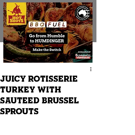
JUICY ROTISSERIE
TURKEY WITH
SAUTEED BRUSSEL
SPROUTS