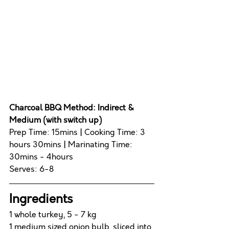
Charcoal BBQ Method:
 Indirect & 
Medium (with switch up)
Prep Time: 15mins 
|
 Cooking Time: 3 
hours 30mins 
|
 Marinating Time: 
30mins - 4hours
Serves: 6-8
Ingredients 
1 whole turkey, 5 - 7 kg
1 medium sized onion bulb, sliced into 