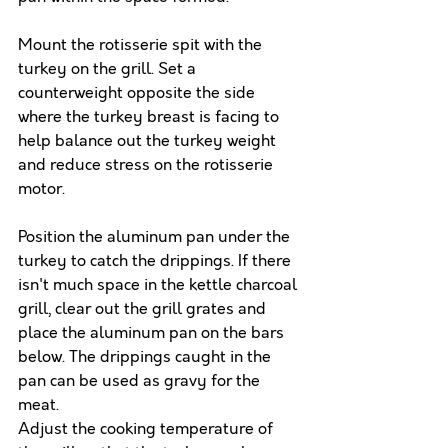
Mount the rotisserie spit with the 
turkey on the grill. Set a 
counterweight opposite the side 
where the turkey breast is facing to 
help balance out the turkey weight 
and reduce stress on the rotisserie 
motor.
Position the aluminum pan under the 
turkey to catch the drippings. If there 
isn't much space in the kettle charcoal 
grill, clear out the grill grates and 
place the aluminum pan on the bars 
below. The drippings caught in the 
pan can be used as gravy for the 
meat.
Adjust the cooking temperature of 