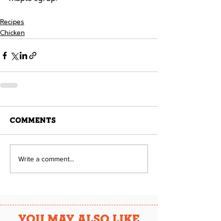
Recipes
Chicken
Comments
Write a comment...
YOU MAY ALSO LIKE