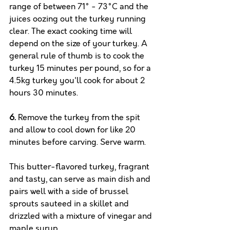
range of between 71° - 73°C and the 
juices oozing out the turkey running 
clear. The exact cooking time will 
depend on the size of your turkey. A 
general rule of thumb is to cook the 
turkey 15 minutes per pound, so for a 
4.5kg turkey you'll cook for about 2 
hours 30 minutes.
6.
Remove the turkey from the spit 
and allow to cool down for like 20 
minutes before carving. Serve warm. 
This butter-flavored turkey, fragrant 
and tasty, can serve as main dish and 
pairs well with a side of brussel 
sprouts sauteed in a skillet and 
drizzled with a mixture of vinegar and 
maple syrup.