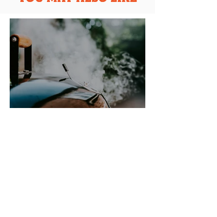
BEGINNER'S GUIDE TO
USING A KETTLE BBQ