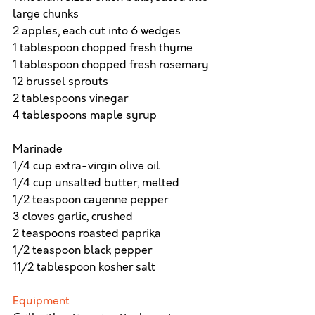
large chunks
2 apples, each cut into 6 wedges
1 tablespoon chopped fresh thyme
1 tablespoon chopped fresh rosemary
12 brussel sprouts
2 tablespoons vinegar
4 tablespoons maple syrup
Marinade
1/4 cup extra-virgin olive oil
1/4 cup unsalted butter, melted
1/2 teaspoon cayenne pepper
3 cloves garlic, crushed
2 teaspoons roasted paprika
1/2 teaspoon black pepper
11/2 tablespoon kosher salt
Equipment