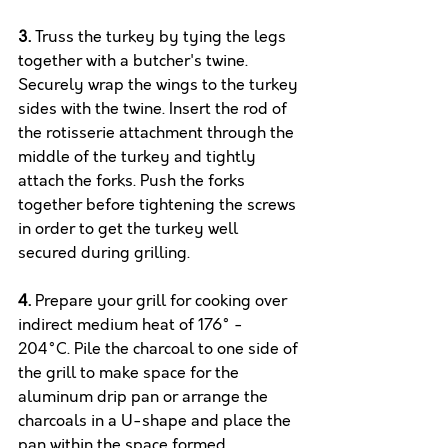
3.
 Truss the turkey by tying the legs 
together with a butcher's twine. 
Securely wrap the wings to the turkey 
sides with the twine. Insert the rod of 
the rotisserie attachment through the 
middle of the turkey and tightly 
attach the forks. Push the forks 
together before tightening the screws 
in order to get the turkey well 
secured during grilling.
4.
 Prepare your grill for cooking over 
indirect medium heat of 176° - 
204°C. Pile the charcoal to one side of 
the grill to make space for the 
aluminum drip pan or arrange the 
charcoals in a U-shape and place the 
pan within the space formed. 