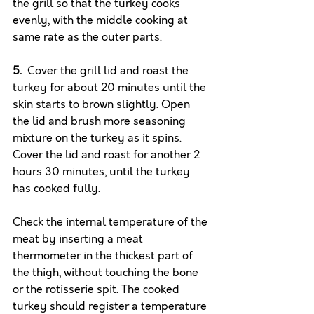
the grill so that the turkey cooks 
evenly, with the middle cooking at 
same rate as the outer parts. 
5.
  Cover the grill lid and roast the 
turkey for about 20 minutes until the 
skin starts to brown slightly. Open 
the lid and brush more seasoning 
mixture on the turkey as it spins. 
Cover the lid and roast for another 2 
hours 30 minutes, until the turkey 
has cooked fully. 
Check the internal temperature of the 
meat by inserting a meat 
thermometer in the thickest part of 
the thigh, without touching the bone 
or the rotisserie spit. The cooked 
turkey should register a temperature 