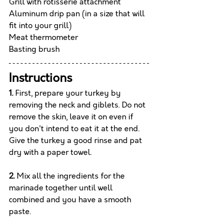
Grill with rotisserie attachment
Aluminum drip pan (in a size that will 
fit into your grill)
Meat thermometer
Basting brush
Instructions
1.
 First, prepare your turkey by 
removing the neck and giblets. Do not 
remove the skin, leave it on even if 
you don't intend to eat it at the end. 
Give the turkey a good rinse and pat 
dry with a paper towel.
2.
 Mix all the ingredients for the 
marinade together until well 
combined and you have a smooth 
paste. 