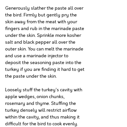
Generously slather the paste all over 
the bird. Firmly but gently pry the 
skin away from the meat with your 
fingers and rub in the marinade paste 
under the skin. Sprinkle more kosher 
salt and black pepper all over the 
outer skin. You can melt the marinade 
and use a marinade injector to 
deposit the seasoning paste into the 
turkey if you are finding it hard to get 
the paste under the skin.
Loosely stuff the turkey's cavity with 
apple wedges, onion chunks, 
rosemary and thyme. Stuffing the 
turkey densely will restrict airflow 
within the cavity, and thus making it 
difficult for the bird to cook evenly.