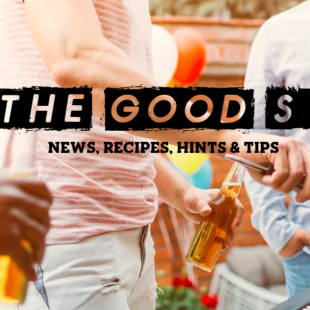
THE GOOD 
NEWS, RECIPES, HINTS & TIPS