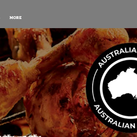
S
More