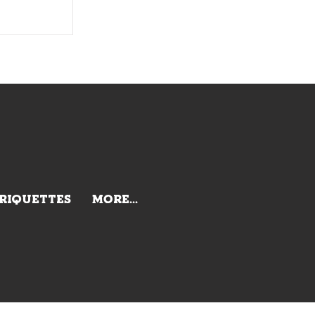
BRIQUETTES
More...