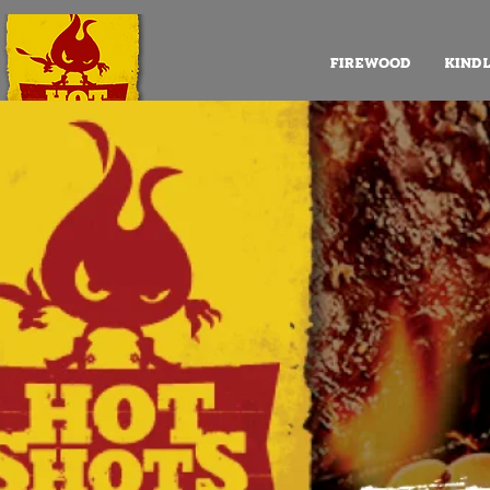
FIREWOOD
KIND