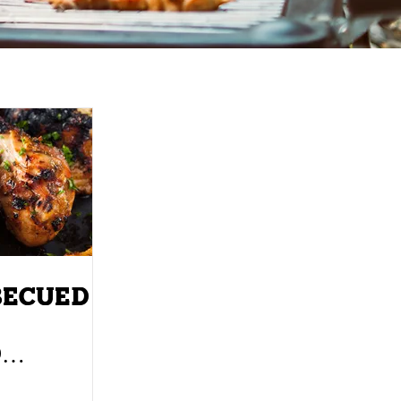
BECUED
D
KS