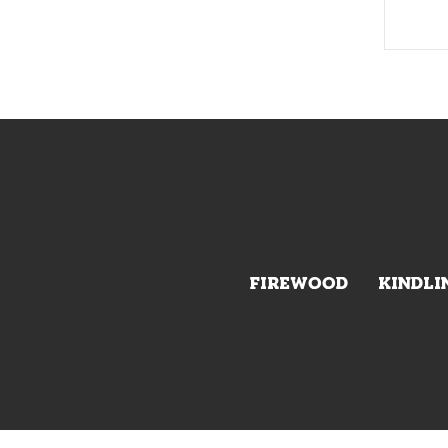
FIREWOOD
KINDLI