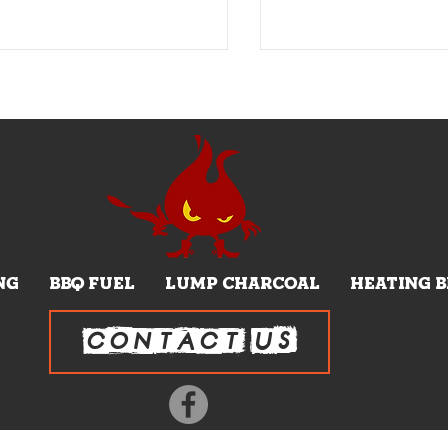
NG
BBQ FUEL
LUMP CHARCOAL
HEATING 
CONTACT US