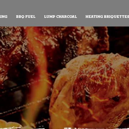
LING
BBQ FUEL
LUMP CHARCOAL
HEATING BRIQUETTE