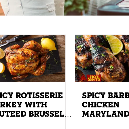
ICY ROTISSERIE
SPICY BAR
RKEY WITH
CHICKEN
EED BRUSSEL
MARYLAN
ROUTS
DRUMSTIC