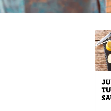
JU
TU
SAUT
SP