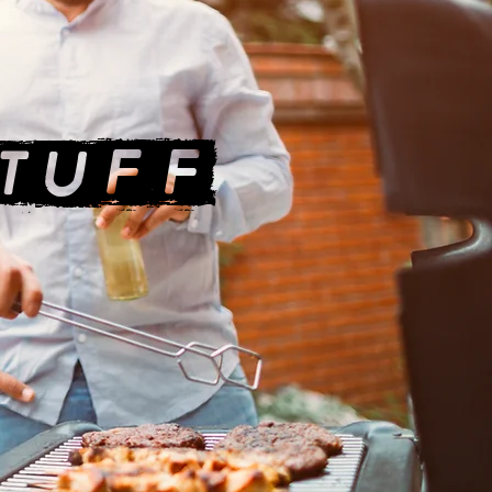
STUFF