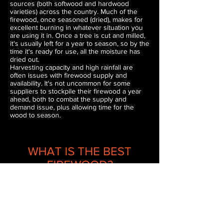
sources (both softwood and hardwood
varieties) across the country. Much of the
firewood, once seasoned (dried), makes for
excellent burning in whatever situation you
are using it in. Once a tree is cut and milled,
it's usually left for a year to season, so by the
time it's ready for use, all the moisture has
dried out.
Harvesting capacity and high rainfall are
often issues with firewood supply and
availability. It's not uncommon for some
suppliers to stockpile their firewood a year
ahead, both to combat the supply and
demand issue, plus allowing time for the
wood to season.
WHAT IS THE BEST
FIREWOOD?
Hardwood varieties, due to the density of the
wood, heat output and slow burn time are
the best types of wood to use for your fire.
Australia happens to be blessed with many
excellent hardwood varieties, most coming