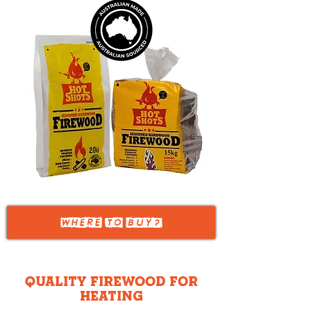
WHERE TO
BUY?
Quality Firewood for
Heating