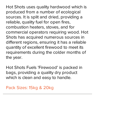
Hot Shots uses quality hardwood which is
produced from a number of ecological
sources. It is split and dried, providing a
reliable, quality fuel for open fires,
combustion heaters, stoves, and for
commercial operators requiring wood. Hot
Shots has acquired numerous sources in
different regions, ensuring it has a reliable
quantity of excellent firewood to meet its
requirements during the colder months of
the year.
Hot Shots Fuels '​Firewood' is packed in
bags, providing a quality dry product
which is clean and easy to handle.
Pack Sizes: 15kg & 20kg
Camp
Fires