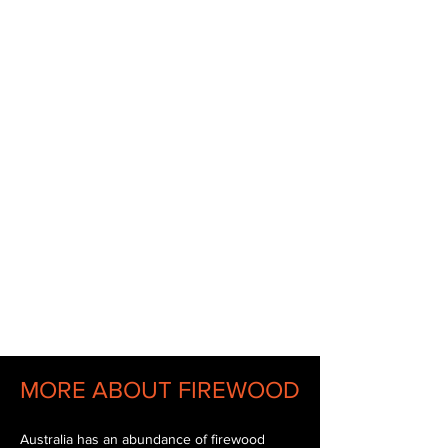
Wood
Fireplace
BBQ
Open Fire
MORE ABOUT FIREWOOD
Australia has an abundance of firewood