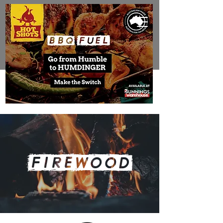
FIREWOOD