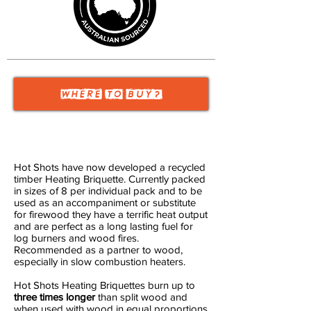
WHERE TO
BUY?
Hot Shots have now developed a recycled
timber Heating Briquette. Currently packed
in sizes of 8 per individual pack and to be
used as an accompaniment or substitute
for firewood they have a terrific heat output
and are perfect as a long lasting fuel for
log burners and wood fires.
Recommended as a partner to wood,
especially in slow combustion heaters.
Hot Shots Heating Briquettes burn up to
three times longer
than split wood and
when used with wood in equal proportions