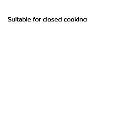
Closed
Suitable for closed cooking
Wood
(pizza ovens)
Fireplace
NEWLY INTRODUCED
(WOODETTES)
BBQ
Open Fire