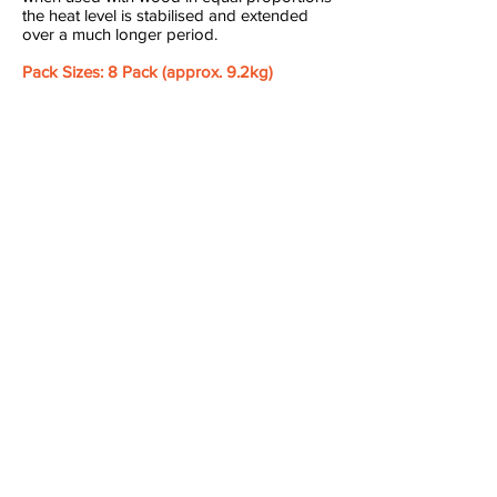
the heat level is stabilised and extended
over a much longer period.
Pack Sizes: 8 Pack (approx. 9.2kg)
Camp
Fires
Wood
Fireplace
BBQ
Open Fire