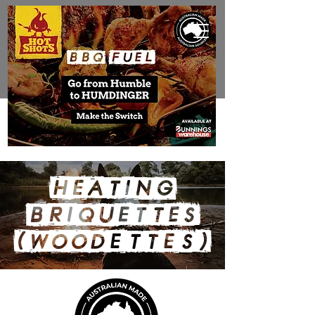
HEATING
BRIQUETTES
(Wood
ettes)