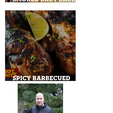
PORK RIBS
SPICY BARBECUED
CHICKEN MARYLAND
DRUMSTICKS