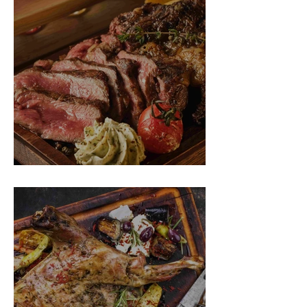
SPIT ROAST RIBEYE