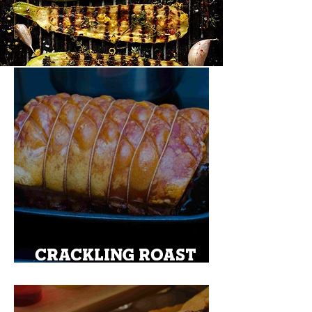
CRACKLING ROAST
PORK ON A KETTLE
BBQ