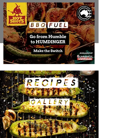
RECIPES
gALLERY