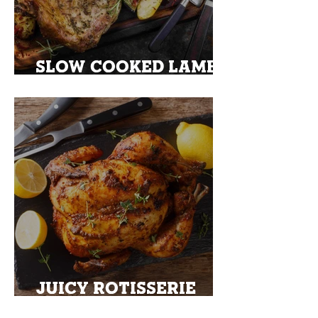
SLOW COOKED LAMB
SHOULDER
JUICY ROTISSERIE
TURKEY WITH