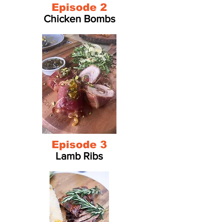
Episode 2
Chicken Bombs
Episode 3
Lamb Ribs