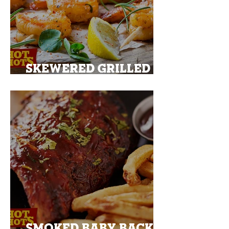
SKEWERED GRILLED
PRAWNS
SMOKED BABY BACK