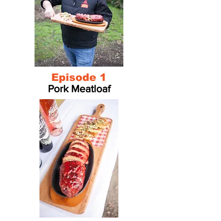
Episode 1
Pork Meatloaf