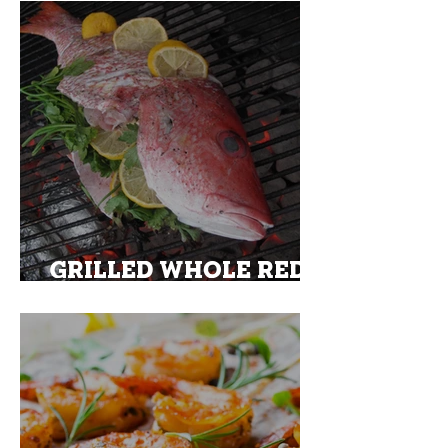
SAUTEED BRUSSEL
SPROUTS
GRILLED WHOLE RED
SNAPPER ON A BED OF
ASPARAGUS