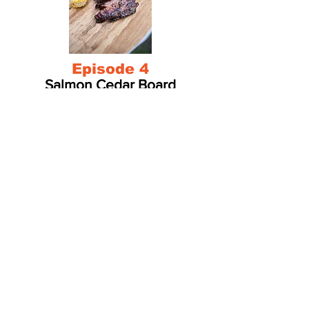
Episode 4
Salmon Cedar Board
Episode 5
Pork Ribs